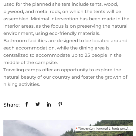
used for the planned shelters include tents, wood,
plywood, and metal rods, on which the tents will be
assembled. Minimal intervention has been made in the
interior areas, as the focus is on preserving the natural
environment, using eco-friendly materials.
Bathroom facilities are designed to be located around
each accommodation, while the dining area is
centralized to accommodate up to 25 people in the
middle of the campsite.
Traveling camps offer an opportunity to explore the
natural beauty of our country and foster the growth of
hiking activities.
Share: