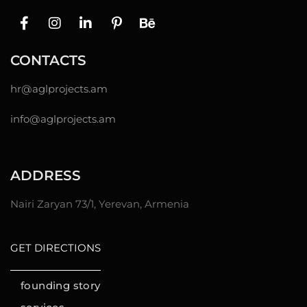
CONTACTS
hr@
aglprojects.am
info@aglprojects.am
ADDRESS
Nairi Zaryan 73/1, Yerevan, Armenia
GET DIRECTIONS
founding story