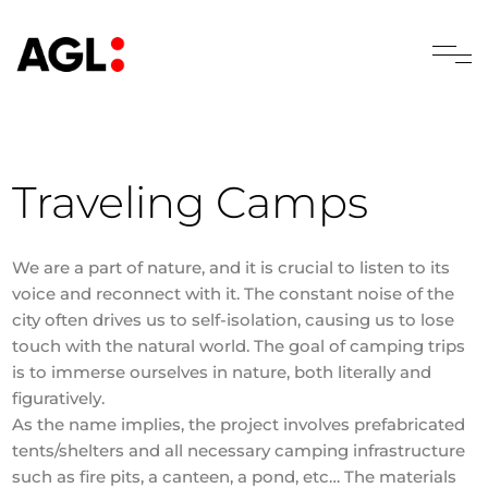
Traveling Camps
We are a part of nature, and it is crucial to listen to its
voice and reconnect with it. The constant noise of the
city often drives us to self-isolation, causing us to lose
touch with the natural world. The goal of camping trips
is to immerse ourselves in nature, both literally and
figuratively.
As the name implies, the project involves prefabricated
tents/shelters and all necessary camping infrastructure
such as fire pits, a canteen, a pond, etc… The materials