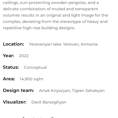
ceilings, sun-protecting wooden pergolas, and a
delicate combination of muted and transparent
volumes results in an original and light image for the
complex, deviating from the stereotype of heavy and
repetitive high-rise building designs.
Location:
Yerevanyan lake. Yerevan, Armenia
Year:
2022
Status:
Conceptual
Area:
14,900 sq/m
Design team:
Artak Knyazyan, Tigran Sahakyan
Visualizer:
Davit Barseghyan