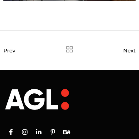
Prev
Next