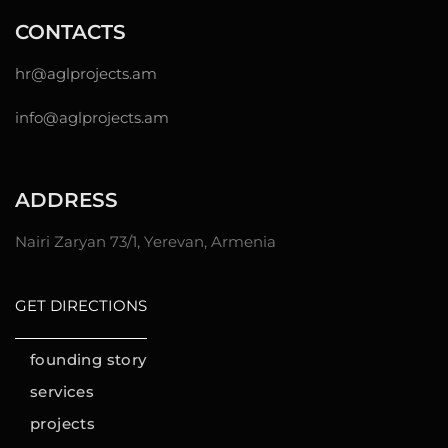
CONTACTS
hr@
aglprojects.am
info@aglprojects.am
ADDRESS
Nairi Zaryan 73/1, Yerevan, Armenia
GET DIRECTIONS
founding story
services
projects