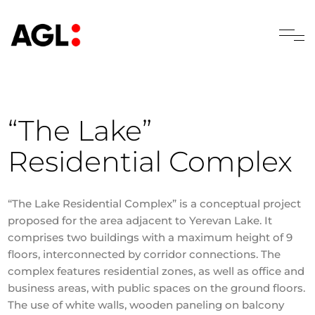
“The Lake”
Residential Complex
“The Lake Residential Complex” is a conceptual project
proposed for the area adjacent to Yerevan Lake. It
comprises two buildings with a maximum height of 9
floors, interconnected by corridor connections. The
complex features residential zones, as well as office and
business areas, with public spaces on the ground floors.
The use of white walls, wooden paneling on balcony