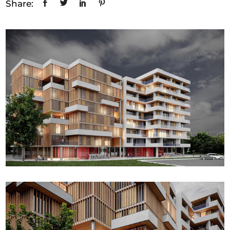
Share: