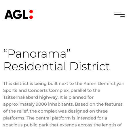
“Panorama”
Residential District
This district is being built next to the Karen Demirchyan
Sports and Concerts Complex, parallel to the
Tsitsernakaberd highway. It is planned for
approximately 9000 inhabitants. Based on the features
of the relief, the complex was designed on three
platforms. The central platform is intended for a
spacious public park that extends across the length of