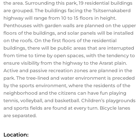
the area. Surrounding this park, 19 residential buildings
are grouped. The buildings facing the Tsitsernakaberd
highway will range from 10 to 15 floors in height.
Penthouses with garden walls are planned on the upper
floors of the buildings, and solar panels will be installed
on the roofs. On the first floors of the residential
buildings, there will be public areas that are interrupted
from time to time by open spaces, with the tendency to
ensure visibility from the highway to the Ararat plain.
Active and passive recreation zones are planned in the
park. The tree-lined and water environment is preceded
by the sports environment, where the residents of the
neighborhood and the citizens can have fun playing
tennis, volleyball, and basketball. Children’s playgrounds
and sports fields are found at every turn. Bicycle lanes
are separated.
Location: