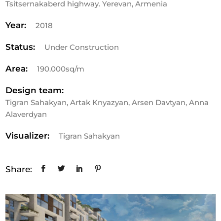
Tsitsernakaberd highway. Yerevan, Armenia
Year:
2018
Status:
Under Construction
Area:
190.000sq/m
Design team:
Tigran Sahakyan, Artak Knyazyan, Arsen Davtyan, Anna
Alaverdyan
Visualizer:
Tigran Sahakyan
Share: