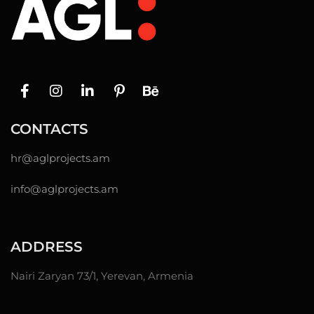
CONTACTS
hr@
aglprojects.am
info@aglprojects.am
ADDRESS
Nairi Zaryan 73/1, Yerevan, Armenia