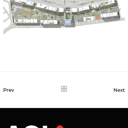
Prev
Next