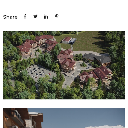
Share: