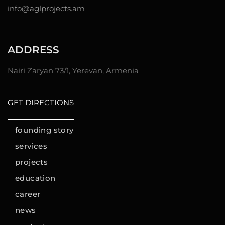
info@aglprojects.am
ADDRESS
Nairi Zaryan 73/1, Yerevan, Armenia
GET DIRECTIONS
founding story
services
projects
education
career
news