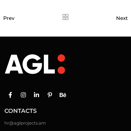
Prev
Next
CONTACTS
hr@
aglprojects.am