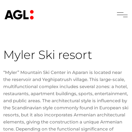
Myler Ski resort
“Myler” Mountain Ski Center in Aparan is located near
the reservoir and Yeghipatrush village. This large-scale,
multifunctional complex includes several zones: a hotel,
restaurants, apartment buildings, sports, entertainment,
and public areas. The architectural style is influenced by
the Scandinavian style commonly found in European ski
resorts, but it also incorporates Armenian architectural
elements, giving the construction a unique Armenian
tone. Depending on the functional significance of