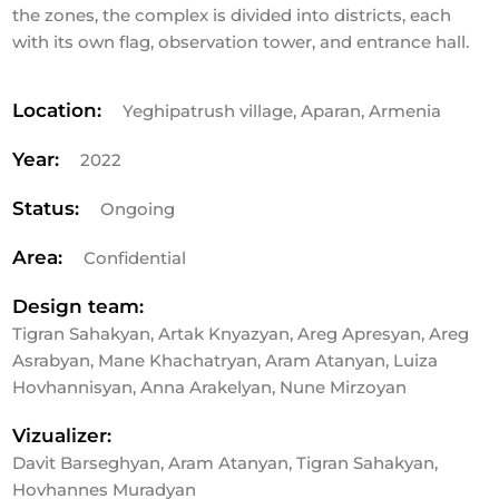
the zones, the complex is divided into districts, each
with its own flag, observation tower, and entrance hall.
Location:
Yeghipatrush village, Aparan, Armenia
Year:
2022
Status:
Ongoing
Area:
Confidential
Design team:
Tigran Sahakyan, Artak Knyazyan, Areg Apresyan, Areg
Asrabyan, Mane Khachatryan, Aram Atanyan, Luiza
Hovhannisyan, Anna Arakelyan, Nune Mirzoyan
Vizualizer:
Davit Barseghyan, Aram Atanyan, Tigran Sahakyan,
Hovhannes Muradyan