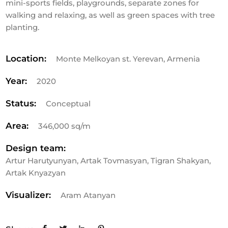
mini-sports fields, playgrounds, separate zones for
walking and relaxing, as well as green spaces with tree
planting.
Location:
Monte Melkoyan st. Yerevan, Armenia
Year:
2020
Status:
Conceptual
Area:
346,000 sq/m
Design team:
Artur Harutyunyan, Artak Tovmasyan, Tigran Shakyan,
Artak Knyazyan
Visualizer:
Aram Atanyan