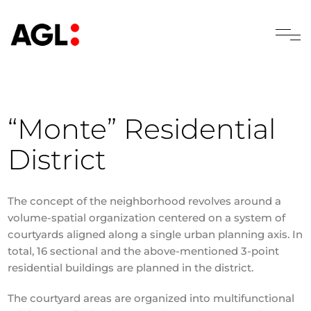
“Monte” Residential
District
The concept of the neighborhood revolves around a
volume-spatial organization centered on a system of
courtyards aligned along a single urban planning axis. In
total, 16 sectional and the above-mentioned 3-point
residential buildings are planned in the district.
The courtyard areas are organized into multifunctional