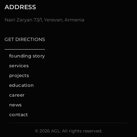
ADDRESS
Nairi Zaryan 73/1, Yerevan, Armenia
GET DIRECTIONS
founding story
services
projects
education
career
news
contact
© 2026 AGL: All rights reserved.