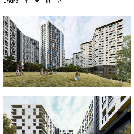
Share: