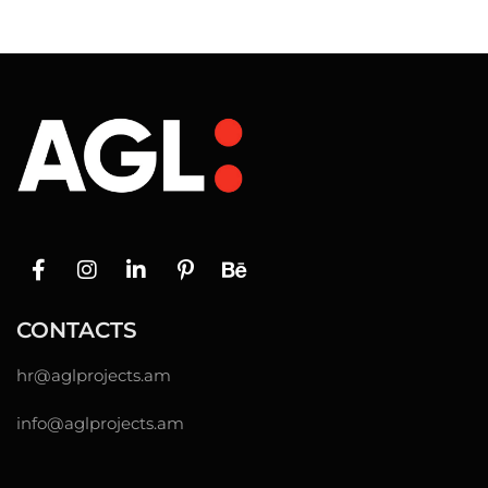
CONTACTS
hr@
aglprojects.am
info@aglprojects.am