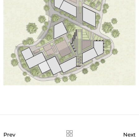
Prev
Next