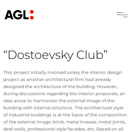
“Dostoevsky Club”
This project initially involved solely the interior design
project as another architectural firm had already
designed the architecture of the building. However,
during discussions regarding the interior proposals, an
idea arose to harmonize the external image of the
building with internal solutions. The architectural style
of industrial buildings is at the basis of the composition
of the external image: brick, metal trusses, metal joints,
deaf walls, professional-style facades, etc. Based on all