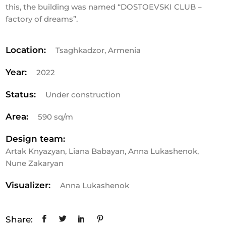
this, the building was named “DOSTOEVSKI CLUB –
factory of dreams”.
Location:
Tsaghkadzor, Armenia
Year:
2022
Status:
Under construction
Area:
590 sq/m
Design team:
Artak Knyazyan, Liana Babayan, Anna Lukashenok,
Nune Zakaryan
Visualizer:
Anna Lukashenok
Share: