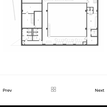
Prev
Next