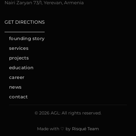
Nairi Zaryan 73/1, Yerevan, Armenia
GET DIRECTIONS
founding story
services
projects
education
career
news
contact
© 2026 AGL: All rights reserved.
Made with ♡ by
Risqué Team