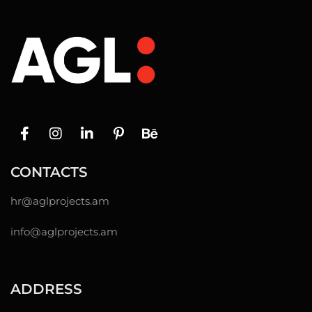
CONTACTS
hr@
aglprojects.am
info@aglprojects.am
ADDRESS