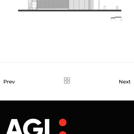
Prev
Next