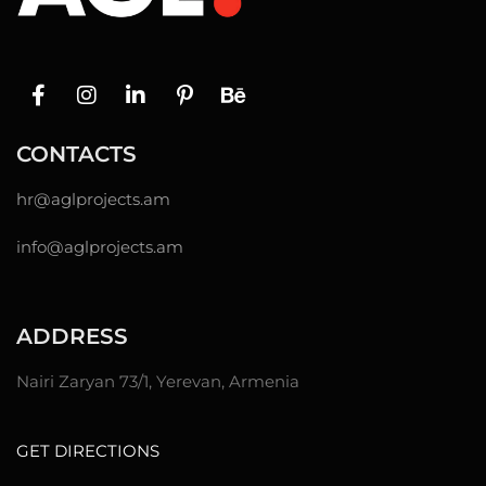
CONTACTS
hr@
aglprojects.am
info@aglprojects.am
ADDRESS
Nairi Zaryan 73/1, Yerevan, Armenia
GET DIRECTIONS