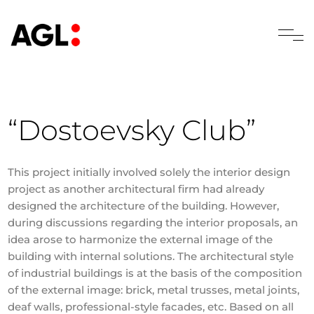
“Dostoevsky Club”
This project initially involved solely the interior design
project as another architectural firm had already
designed the architecture of the building. However,
during discussions regarding the interior proposals, an
idea arose to harmonize the external image of the
building with internal solutions. The architectural style
of industrial buildings is at the basis of the composition
of the external image: brick, metal trusses, metal joints,
deaf walls, professional-style facades, etc. Based on all