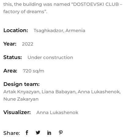
this, the building was named “DOSTOEVSKI CLUB –
factory of dreams”.
Location:
Tsaghkadzor, Armenia
Year:
2022
Status:
Under construction
Area:
720 sq/m
Design team:
Artak Knyazyan, Liana Babayan, Anna Lukashenok,
Nune Zakaryan
Visualizer:
Anna Lukashenok
Share: