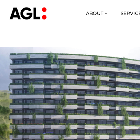
ABOUT +
SERVIC