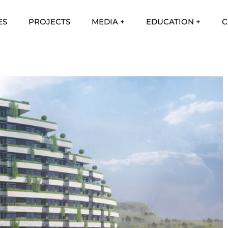
ES
PROJECTS
MEDIA +
EDUCATION +
C