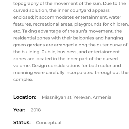
topography of the movement of the sun. Due to the
curved solution, the inner courtyard appears
enclosed; it accommodates entertainment, water
features, recreational areas, playgrounds for children,
etc. Taking advantage of the sun’s movement, the
residential zones with their balconies and hanging
green gardens are arranged along the outer curve of
the building. Public, business, and entertainment
zones are located in the inner part of the curved
volume. Design considerations for both color and
meaning were carefully incorporated throughout the
complex.
Location:
Miasnikyan st. Yerevan, Armenia
Year:
2018
Status:
Conceptual