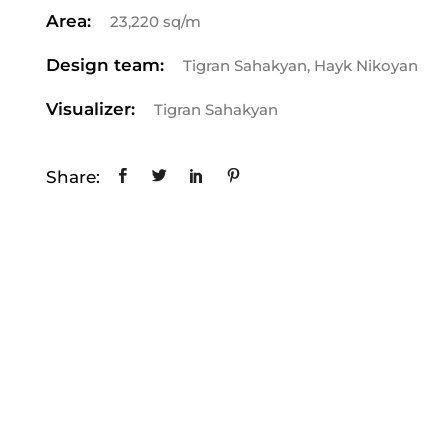
Area:
23,220 sq/m
Design team:
Tigran Sahakyan, Hayk Nikoyan
Visualizer:
Tigran Sahakyan
Share: