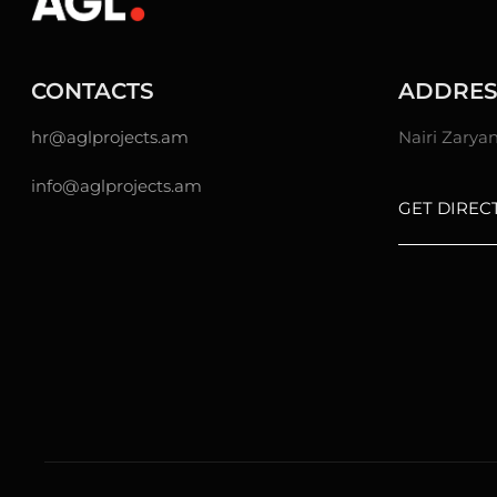
CONTACTS
ADDRES
hr@
aglprojects.am
Nairi Zarya
info@aglprojects.am
GET DIREC