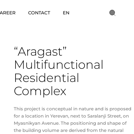
AREER
CONTACT
EN
“Aragast”
Multifunctional
Residential
Complex
This project is conceptual in nature and is proposed
for a location in Yerevan, next to Saralanji Street, on
Myasnikyan Avenue. The positioning and shape of
the building volume are derived from the natural