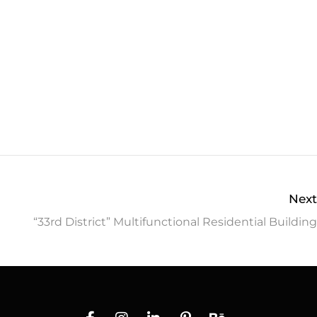
Next
“33rd District” Multifunctional Residential Building