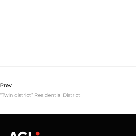
Prev
“Twin district” Residential District