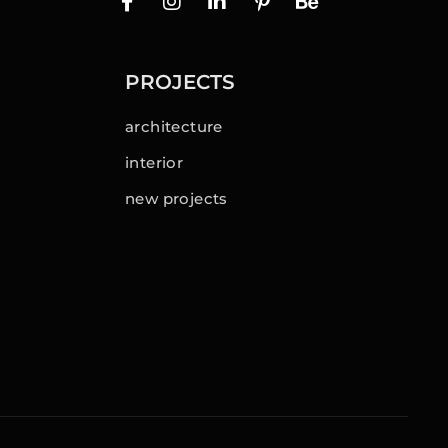
PROJECTS
architecture
interior
new projects