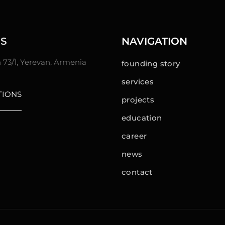
S
NAVIGATION
n 73/1, Yerevan, Armenia
founding story
services
TIONS
projects
education
career
news
contact