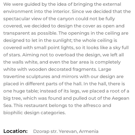
We were guided by the idea of bringing the external
environment into the interior. Since we decided that the
spectacular view of the canyon could not be fully
covered, we decided to design the cover as open and
transparent as possible. The openings in the ceiling are
designed to let in the sunlight; the whole ceiling is
covered with small point lights, so it looks like a sky full
of stars. Aiming not to overload the design, we left all
the walls white, and even the bar area is completely
white with wooden decorated fragments. Large
travertine sculptures and mirrors with our design are
placed in different parts of the hall. In the hall, there is
one huge table; instead of its legs, we placed a root of a
big tree, which was found and pulled out of the Aegean
Sea. This restaurant belongs to the alfresco and
biophilic design categories.
Location:
Dzorap str. Yerevan, Armenia