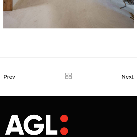
Prev
Next