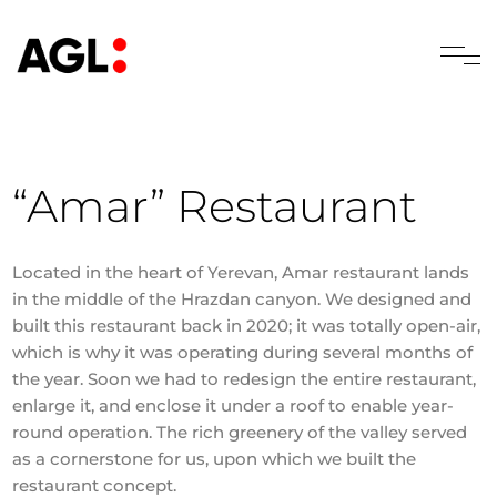
“Amar” Restaurant
Located in the heart of Yerevan, Amar restaurant lands
in the middle of the Hrazdan canyon. We designed and
built this restaurant back in 2020; it was totally open-air,
which is why it was operating during several months of
the year. Soon we had to redesign the entire restaurant,
enlarge it, and enclose it under a roof to enable year-
round operation. The rich greenery of the valley served
as a cornerstone for us, upon which we built the
restaurant concept.