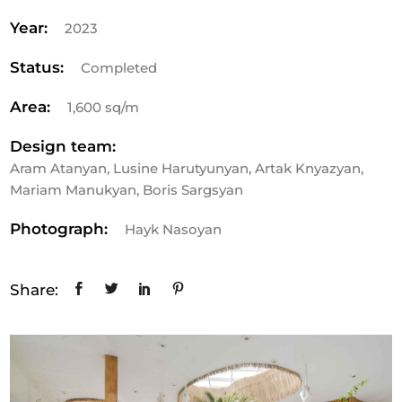
Year:
2023
Status:
Completed
Area:
1,600 sq/m
Design team:
Aram Atanyan, Lusine Harutyunyan, Artak Knyazyan,
Mariam Manukyan, Boris Sargsyan
Photograph:
Hayk Nasoyan
Share: