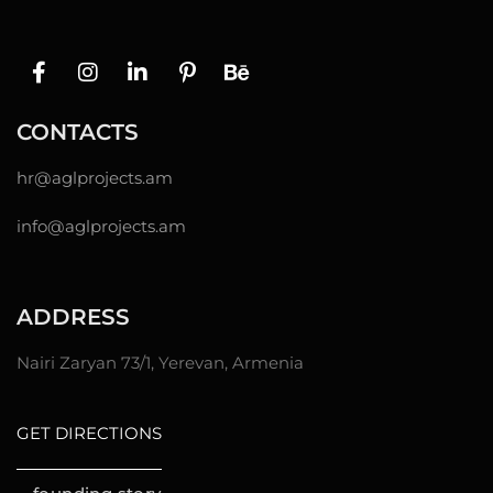
CONTACTS
hr@
aglprojects.am
info@aglprojects.am
ADDRESS
Nairi Zaryan 73/1, Yerevan, Armenia
GET DIRECTIONS